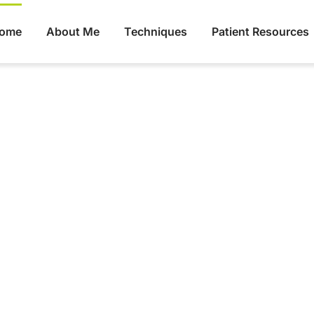
ome
About Me
Techniques
Patient Resources