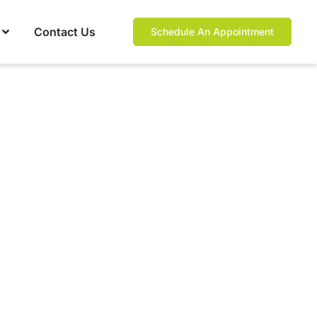
Contact Us
Schedule An Appointment