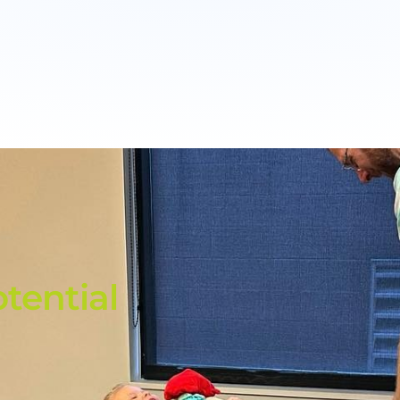
tential