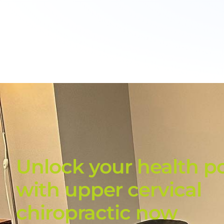
Unlock your health po
with upper cervical
chiropractic now